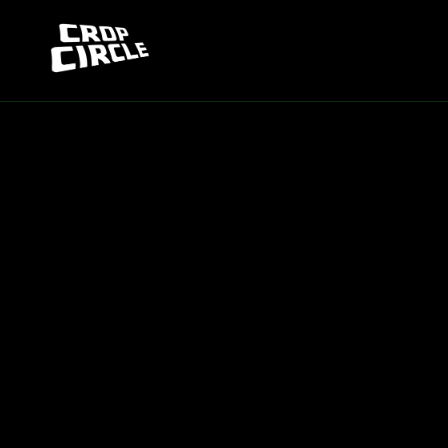
Skip to
content